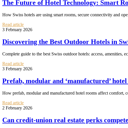
The Future of Hotel Technology: Smart Ro
How Swiss hotels are using smart rooms, secure connectivity and oper
Read article
3 February 2026
Discovering the Best Outdoor Hotels in Sw
Complete guide to the best Swiss outdoor hotels: access, amenities, eco
Read article
3 February 2026
Prefab, modular and ‘manufactured’ hotel
How prefab, modular and manufactured hotel rooms affect comfort, cos
Read article
2 February 2026
Can credit‑union real estate perks compete