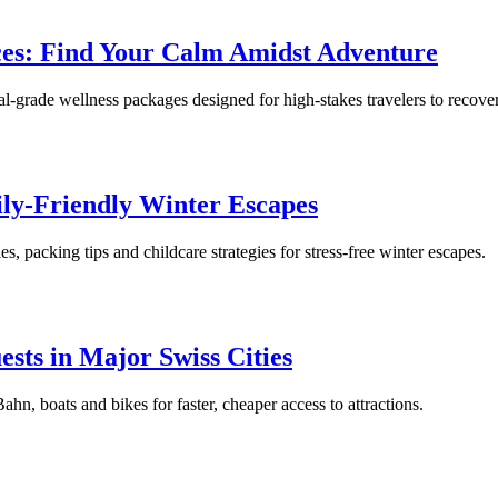
nces: Find Your Calm Amidst Adventure
-grade wellness packages designed for high-stakes travelers to recover 
ily-Friendly Winter Escapes
ies, packing tips and childcare strategies for stress-free winter escapes.
ests in Major Swiss Cities
n, boats and bikes for faster, cheaper access to attractions.