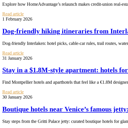
Explore how HomeAdvantage’s relaunch makes credit-union real-estate pe
Read article
1 February 2026
Dog‑friendly hiking itineraries from Interl
Dog‑friendly Interlaken: hotel picks, cable‑car rules, trail routes, wate
Read article
31 January 2026
Stay in a $1.8M‑style apartment: hotels for
Find Montpellier hotels and aparthotels that feel like a €1.8M design
Read article
30 January 2026
Boutique hotels near Venice’s famous jetty:
Stay steps from the Gritti Palace jetty: curated boutique hotels for gla