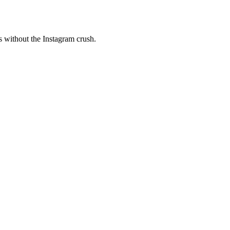
s without the Instagram crush.