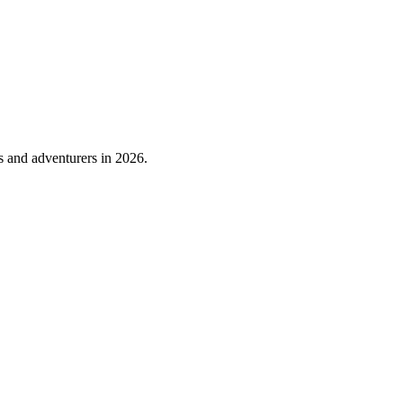
s and adventurers in 2026.