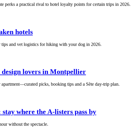
rks a practical rival to hotel loyalty points for certain trips in 2026.
aken hotels
r tips and vet logistics for hiking with your dog in 2026.
 design lovers in Montpellier
er apartment—curated picks, booking tips and a Sète day‑trip plan.
 stay where the A‑listers pass by
mour without the spectacle.