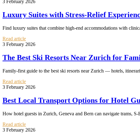
3 February 2026
Luxury Suites with Stress-Relief Experie
Find luxury suites that combine high-end accommodations with clinical
Read article
3 February 2026
The Best Ski Resorts Near Zurich for Fam
Family-first guide to the best ski resorts near Zurich — hotels, itinerar
Read article
3 February 2026
Best Local Transport Options for Hotel Gu
How hotel guests in Zurich, Geneva and Bern can navigate trams, S-Bah
Read article
3 February 2026