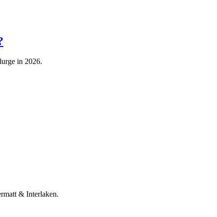
?
lurge in 2026.
rmatt & Interlaken.