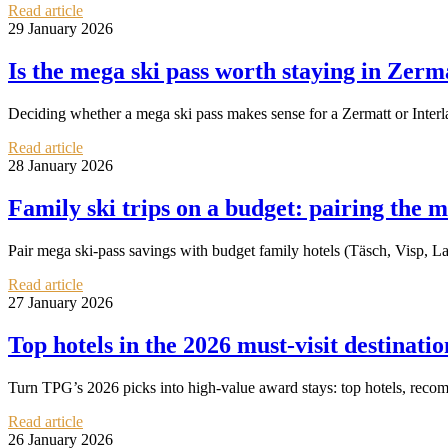
Read article
29 January 2026
Is the mega ski pass worth staying in Zer
Deciding whether a mega ski pass makes sense for a Zermatt or Interla
Read article
28 January 2026
Family ski trips on a budget: pairing the m
Pair mega ski‑pass savings with budget family hotels (Täsch, Visp, L
Read article
27 January 2026
Top hotels in the 2026 must‑visit destinati
Turn TPG’s 2026 picks into high‑value award stays: top hotels, reco
Read article
26 January 2026