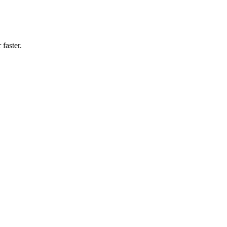
faster.