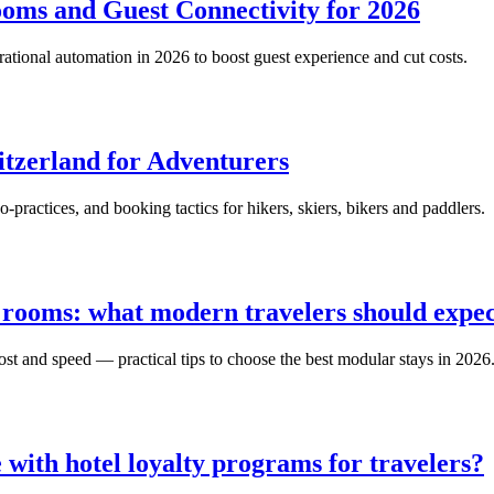
oms and Guest Connectivity for 2026
ational automation in 2026 to boost guest experience and cut costs.
itzerland for Adventurers
-practices, and booking tactics for hikers, skiers, bikers and paddlers.
 rooms: what modern travelers should expe
t and speed — practical tips to choose the best modular stays in 2026
 with hotel loyalty programs for travelers?