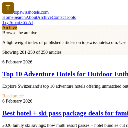
topswisshotels.com
Home
Search
About
Archive
Contact
Tools
Try Smart365 AI
Archive
Browse the archive
A lightweight index of published articles on
topswisshotels.com
. Use 
Showing 201-250 of 250 articles
6 February 2026
Top 10 Adventure Hotels for Outdoor Enthu
Explore Switzerland’s top 10 adventure hotels offering unmatched outd
Read article
6 February 2026
Best hotel + ski pass package deals for fami
2026 family ski savings: how multi‑resort passes + hotel bundles cut c