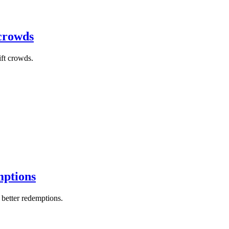
 crowds
ift crowds.
mptions
better redemptions.