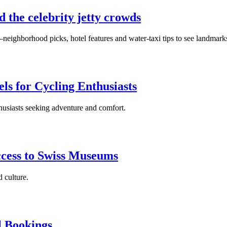
d the celebrity jetty crowds
neighborhood picks, hotel features and water‑taxi tips to see landmark
ls for Cycling Enthusiasts
thusiasts seeking adventure and comfort.
ccess to Swiss Museums
 culture.
l Bookings