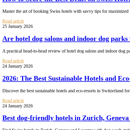
Master the art of booking Swiss hotels with savvy tips for maximized 
Read article
25 January 2026
Are hotel dog salons and indoor dog parks
A practical head‑to‑head review of hotel dog salons and indoor dog 
Read article
24 January 2026
2026: The Best Sustainable Hotels and Eco
Discover the best sustainable hotels and eco-resorts in Switzerland for
Read article
24 January 2026
Best dog‑friendly hotels in Zurich, Geneva