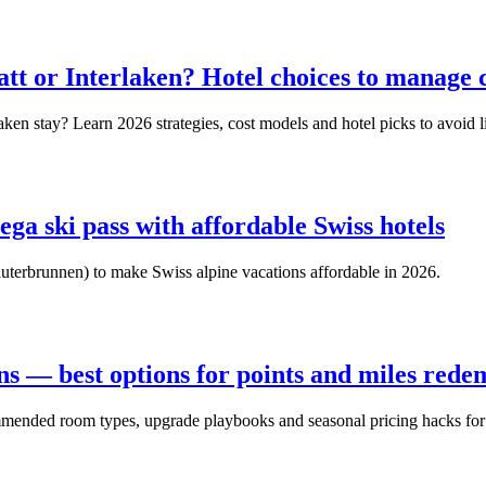
matt or Interlaken? Hotel choices to manage
ken stay? Learn 2026 strategies, cost models and hotel picks to avoid l
ega ski pass with affordable Swiss hotels
auterbrunnen) to make Swiss alpine vacations affordable in 2026.
ons — best options for points and miles rede
mmended room types, upgrade playbooks and seasonal pricing hacks for 