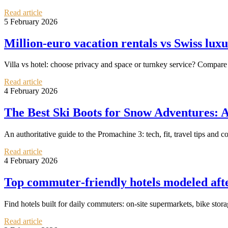
Read article
5 February 2026
Million‑euro vacation rentals vs Swiss lux
Villa vs hotel: choose privacy and space or turnkey service? Compare
Read article
4 February 2026
The Best Ski Boots for Snow Adventures: 
An authoritative guide to the Promachine 3: tech, fit, travel tips and c
Read article
4 February 2026
Top commuter‑friendly hotels modeled aft
Find hotels built for daily commuters: on‑site supermarkets, bike st
Read article