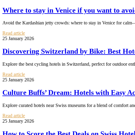
Where to stay in Venice if you want to avoi
Avoid the Kardashian jetty crowds: where to stay in Venice for calm—
Read article
25 January 2026
Discovering Switzerland by Bike: Best Hote
Explore the best cycling hotels in Switzerland, perfect for outdoor en
Read article
25 January 2026
Culture Buffs’ Dream: Hotels with Easy A
Explore curated hotels near Swiss museums for a blend of comfort and
Read article
25 January 2026
How to Score the Best Deals on Swiss Hote