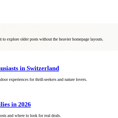
it to explore older posts without the heavier homepage layouts.
siasts in Switzerland
oor experiences for thrill-seekers and nature lovers.
lies in 2026
osts and where to look for real deals.