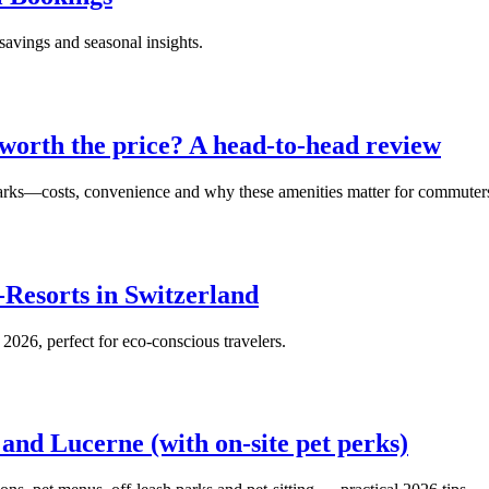
savings and seasonal insights.
 worth the price? A head‑to‑head review
parks—costs, convenience and why these amenities matter for commuter
-Resorts in Switzerland
 2026, perfect for eco-conscious travelers.
 and Lucerne (with on‑site pet perks)