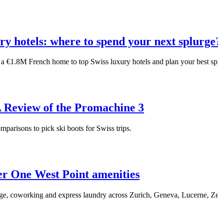
ury hotels: where to spend your next splurge
 a €1.8M French home to top Swiss luxury hotels and plan your best sp
A Review of the Promachine 3
omparisons to pick ski boots for Swiss trips.
er One West Point amenities
orage, coworking and express laundry across Zurich, Geneva, Lucerne, Ze