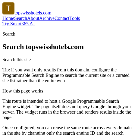
topswisshotels.com
Home
Search
About
Archive
Contact
Tools
Try Smart365 AI
Search
Search
topswisshotels.com
Search this site
Tip: if you want only results from this domain, configure the
Programmable Search Engine to search the current site or a curated
site list rather than the entire web.
How this page works
This route is intended to host a Google Programmable Search
Engine widget. The page itself does not query Google through your
server. The widget runs in the browser and renders results inside the
page.
Once configured, you can reuse the same route across every domain
in the site by changing only the search engine ID and the search