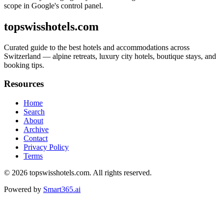
scope in Google's control panel.
topswisshotels.com
Curated guide to the best hotels and accommodations across
Switzerland — alpine retreats, luxury city hotels, boutique stays, and
booking tips.
Resources
Home
Search
About
Archive
Contact
Privacy Policy
Terms
© 2026
topswisshotels.com
. All rights reserved.
Powered by
Smart365.ai